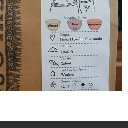
Quick View