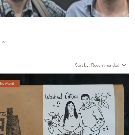
Sort by:
Recommended
the Month