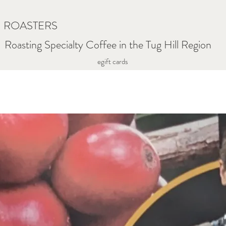
N ROASTERS
Roasting Specialty Coffee in the Tug Hill Region
egift cards