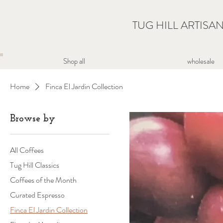
TUG HILL ARTISA
wholesale
Shop all
Home
Finca El Jardin Collection
Browse by
All Coffees
Tug Hill Classics
Coffees of the Month
Curated Espresso
Finca El Jardin Collection