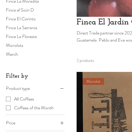
Finca La Moradita
Finca el Sicin D
Finca El Corinto
Finca El Jardin 
Finca La Serrania
Direct Trade partner since 202
Finca La Floresta
Guatemala. Pablo and Eva won 3rd place in the Guatemalan cup of Excellence in 2024. We're so excited to
Microlots
roast
Merch
2 products
Filter by
Microlot
Product type
All Coffees
Coffees of the Month
Price