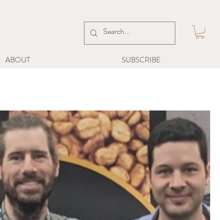
ABOUT
SUBSCRIBE