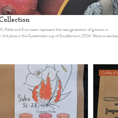
Collection
0, Pablo and Eva's team represent the next generation of growers in
 some of their coffees. More new varietals and micro lots on the way.
Coffee of 