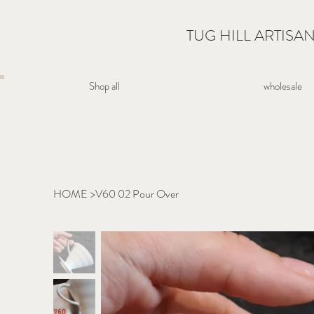
TUG HILL ARTISA
wholesale
Shop all
HOME
>
V60 02 Pour Over