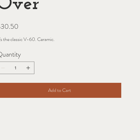
Over
ice
$30.50
t's the classic V-60. Ceramic.
uantity
Add to Cart