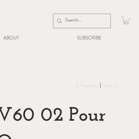
ABOUT
SUBSCRIBE
Previous
Next
V60 02 Pour