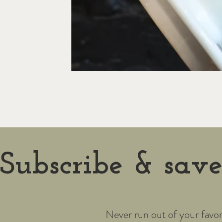
Subscribe & sav
Never run out of your favor