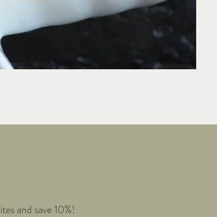
e
ites and save 10%!