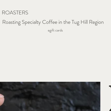
N ROASTERS
Roasting Specialty Coffee in the Tug Hill Region
egift cards