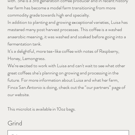
with. She is a 3rd generation coffee producer and in recent history
her farm has become a model farm transitioning from more
commodity grade towards high end specialty.
In addition to planting and growing exceptional varieties, Luisa has
mastered many post harvest processes. This coffee is a washed
anaerobic meaning, it was washed and soaked before going into a
fermentation tank.
It’s a delightful, more tea-like coffee with notes of Raspberry,
Honey, Lemongrass.
We’re excited to work with Luisa and can't wait to see what other
great coffees she’s planning on growing and processing in the
future. For more information about Luisa and what her farm,
Finca San Antonio is doing, check out the “our partners” page of
our website.
This microlot is available in 10oz bags.
Grind