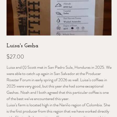
Luisa's Gesha
Price
$27.00
Luisa and (I) Scott met in San Pedro Sula, Honduras in 2025. We
were able to catch up again in San Salvador at the Producer
Roaster Forum in early spring of 2026 as well. Luisa’s coffees in
2025 were very good, but this year she had some exceptional
Geshas. Noah and I both agreed that this particular coffee is one
of the best we’ve encountered this year.
Luisa’s farm is located high in the Nariño region of Colombia. She
is the first producer from this region that we have worked directly