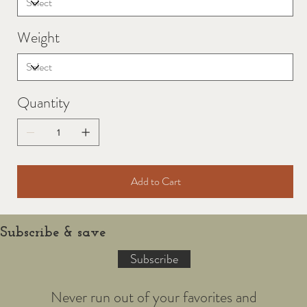
Weight
Quantity
Add to Cart
Subscribe & save
Subscribe
Never run out of your favorites and