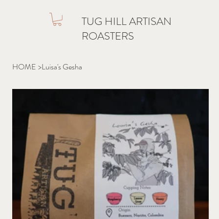
TUG HILL ARTISAN
ROASTERS
HOME
>
Luisa's Gesha