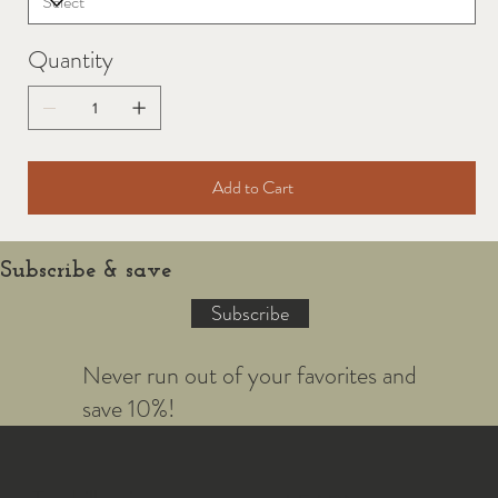
Quantity
Add to Cart
Subscribe & save
Subscribe
Never run out of your favorites and
save 10%!