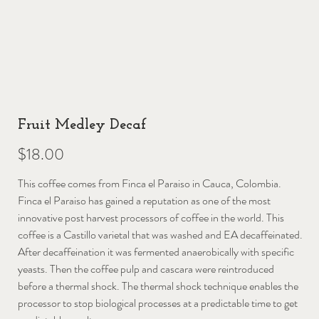
Fruit Medley Decaf
Price
$18.00
This coffee comes from Finca el Paraiso in Cauca, Colombia.
Finca el Paraiso has gained a reputation as one of the most
innovative post harvest processors of coffee in the world. This
coffee is a Castillo varietal that was washed and EA decaffeinated.
After decaffeination it was fermented anaerobically with specific
yeasts. Then the coffee pulp and cascara were reintroduced
before a thermal shock. The thermal shock technique enables the
processor to stop biological processes at a predictable time to get