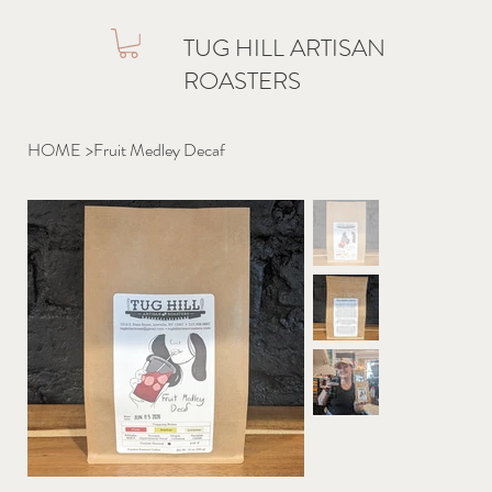
TUG HILL ARTISAN
ROASTERS
HOME
>
Fruit Medley Decaf