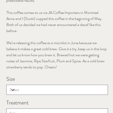
predictable results.
This coffee comes to us via JA Coffee Importers in Montreal.
Anna and I (Scott) cupped this coffee in the beginning of May.
Both of us decided we had never encountered a decaf like this
before.
We’re releasing this coffee as a microlot in June because we
believe it makes a great cold brew. Give it a try, keep us in the loop
and let us know how you brew it. Brewed hot we were getting
notes of Jasmine, Ripe Starfruit, Plum and Spice. As a cold brew
strawberry tends to pop. Cheers!
Size
Treatment