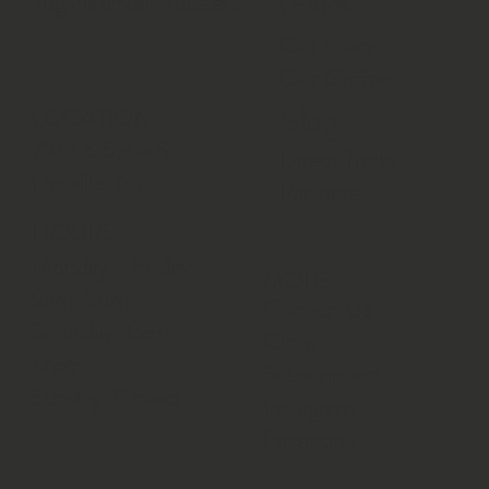
Tug hill artisan roasters
LEARN
Our Story
Our Coffee
Blog
LOCATION
7514 S State St
Direct Trade
Lowville, NY
Partners
HOURS
Monday - Friday:
MORE
9am-5pm
Contact Us
Saturday: 8am-
Gift a
12pm
Subscription
Sunday: Closed
Instagram
Facebook