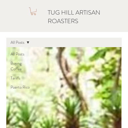
TUG HILL ARTISAN
ROASTERS
All Posts
All Posts
Buying
Coffee
Tariffs
Puerto Rico