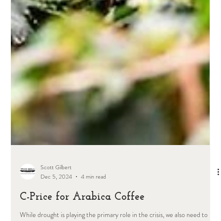
Scott Gilbert
Dec 5, 2024
4 min read