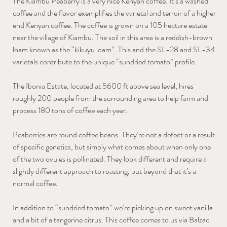
The Kiambu Peaberry is a very nice Kenyan coffee. It’s a washed
coffee and the flavor exemplifies the varietal and terroir of a higher
end Kenyan coffee. The coffee is grown on a 105 hectare estate
near the village of Kiambu. The soil in this area is a reddish-brown
loam known as the “kikuyu loam”. This and the SL-28 and SL-34
varietals contribute to the unique “sundried tomato” profile.
The Ibonia Estate, located at 5600 ft above sea level, hires
roughly 200 people from the surrounding area to help farm and
process 180 tons of coffee each year.
Peaberries are round coffee beans. They’re not a defect or a result
of specific genetics, but simply what comes about when only one
of the two ovules is pollinated. They look different and require a
slightly different approach to roasting, but beyond that it’s a
normal coffee.
In addition to “sundried tomato” we’re picking up on sweet vanilla
and a bit of a tangerine citrus. This coffee comes to us via Balzac