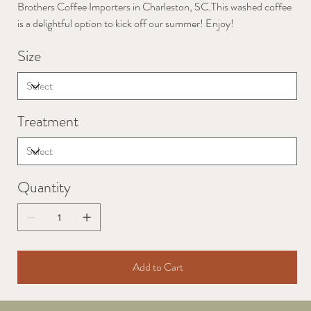
Brothers Coffee Importers in Charleston, SC.This washed coffee
is a delightful option to kick off our summer! Enjoy!
Size
Treatment
Quantity
Add to Cart