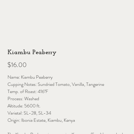
Kiambu Peaberry
Price
$16.00
Name: Kiambu Peaberry
Cupping Notes: Sundried Tomato, Vanilla, Tangerine
Temp. of Roast: 416˚F
Process: Washed
Altitude: 5600 ft.
Varietal: SL-28, SL-34
Origin: Ibonia Estate, Kiambu, Kenya