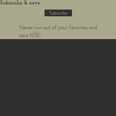
Subscribe & save
Subscribe
Never run out of your favorites and
save 10%!
Tug hill artisan roasters
LEARN
Our Story
Our Coffee
Blog
LOCATION
7514 S State St
Direct Trade
Lowville, NY
Partners
HOURS