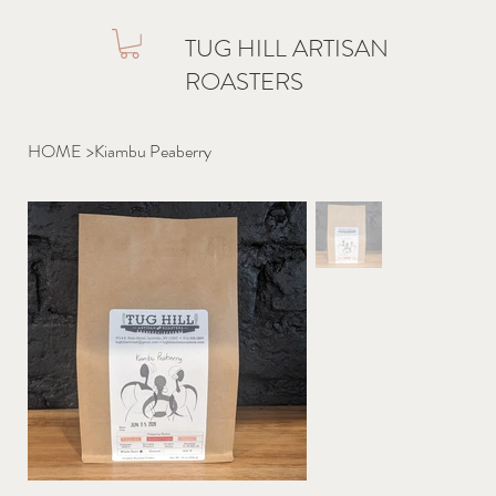
TUG HILL ARTISAN
ROASTERS
HOME
>
Kiambu Peaberry